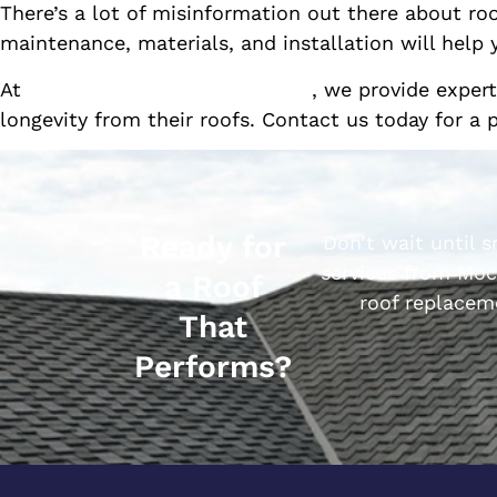
There’s a lot of misinformation out there about ro
maintenance, materials, and installation will hel
At
Mock 3 Performance Roofing
, we provide exper
longevity from their roofs. Contact us today for a 
Ready for
Don’t wait until 
services from Moc
a Roof
roof replacem
That
Performs?