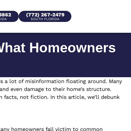
-3862
(772) 267-2479
RIDA
SOUTH FLORIDA
What Homeowners
a lot of misinformation floating around. Many
 and even damage to their home’s structure.
cts, not fiction. In this article, we’ll debunk
 many homeowners fall victim to common