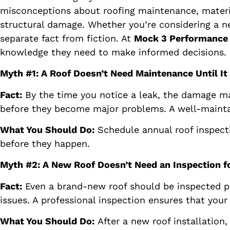
misconceptions about roofing maintenance, materia
structural damage. Whether you’re considering a new 
separate fact from fiction. At
Mock 3 Performance
knowledge they need to make informed decisions.
Myth #1: A Roof Doesn’t Need Maintenance Until It
Fact:
By the time you notice a leak, the damage may
before they become major problems. A well-maintai
What You Should Do:
Schedule annual roof inspecti
before they happen.
Myth #2: A New Roof Doesn’t Need an Inspection f
Fact:
Even a brand-new roof should be inspected pe
issues. A professional inspection ensures that you
What You Should Do:
After a new roof installation,