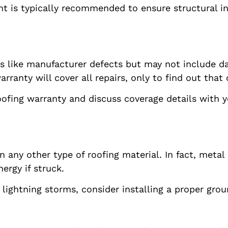
nt is typically recommended to ensure structural i
s like manufacturer defects but may not include d
nty will cover all repairs, only to find out that c
oofing warranty and discuss coverage details with y
n any other type of roofing material. In fact, meta
ergy if struck.
o lightning storms, consider installing a proper gro