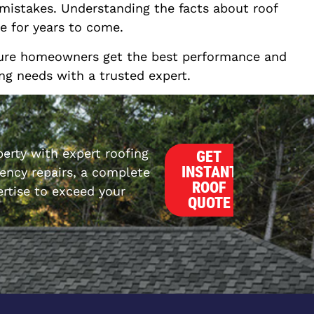
 mistakes. Understanding the facts about roof
e for years to come.
nsure homeowners get the best performance and
ing needs with a trusted expert.
erty with expert roofing
GET
INSTANT
ncy repairs, a complete
ROOF
rtise to exceed your
QUOTE