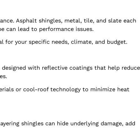
tance. Asphalt shingles, metal, tile, and slate each
e can lead to performance issues.
l for your specific needs, climate, and budget.
designed with reflective coatings that help reduce
es.
terials or cool-roof technology to minimize heat
. Layering shingles can hide underlying damage, add