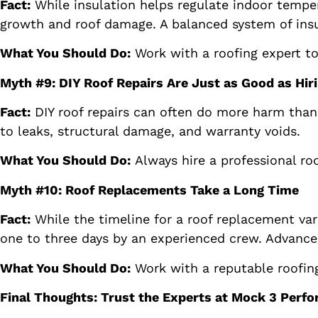
Fact:
While insulation helps regulate indoor tempe
growth and roof damage. A balanced system of insul
What You Should Do:
Work with a roofing expert to
Myth #9: DIY Roof Repairs Are Just as Good as Hiri
Fact:
DIY roof repairs can often do more harm than 
to leaks, structural damage, and warranty voids.
What You Should Do:
Always hire a professional roo
Myth #10: Roof Replacements Take a Long Time
Fact:
While the timeline for a roof replacement var
one to three days by an experienced crew. Advances
What You Should Do:
Work with a reputable roofing
Final Thoughts: Trust the Experts at Mock 3 Perf