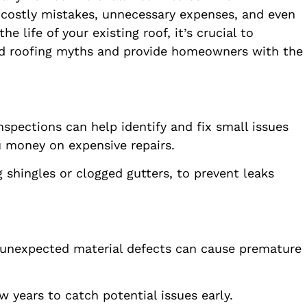
 costly mistakes, unnecessary expenses, and even
 life of your existing roof, it’s crucial to
ad roofing myths and provide homeowners with the
pections can help identify and fix small issues
u money on expensive repairs.
 shingles or clogged gutters, to prevent leaks
r unexpected material defects can cause premature
w years to catch potential issues early.