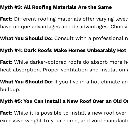
Myth #3: All Roofing Materials Are the Same
Fact:
Different roofing materials offer varying level
have unique advantages and disadvantages. Choosin
What You Should Do:
Consult with a professional ro
Myth #4: Dark Roofs Make Homes Unbearably Hot
Fact:
While darker-colored roofs do absorb more hea
heat absorption. Proper ventilation and insulation 
What You Should Do:
If you live in a hot climate a
buildup.
Myth #5: You Can Install a New Roof Over an Old O
Fact:
While it is possible to install a new roof ove
excessive weight to your home, and void manufactu