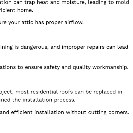
ation can trap heat and moisture, leading to mold
ficient home.
e your attic has proper airflow.
ining is dangerous, and improper repairs can lead
llations to ensure safety and quality workmanship.
ject, most residential roofs can be replaced in
ned the installation process.
d efficient installation without cutting corners.