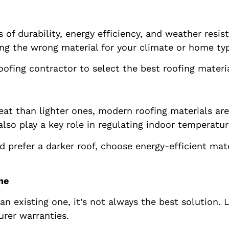
s of durability, energy efficiency, and weather resis
g the wrong material for your climate or home typ
ofing contractor to select the best roofing materia
t than lighter ones, modern roofing materials are 
also play a key role in regulating indoor temperatur
nd prefer a darker roof, choose energy-efficient ma
ne
r an existing one, it’s not always the best solution
rer warranties.