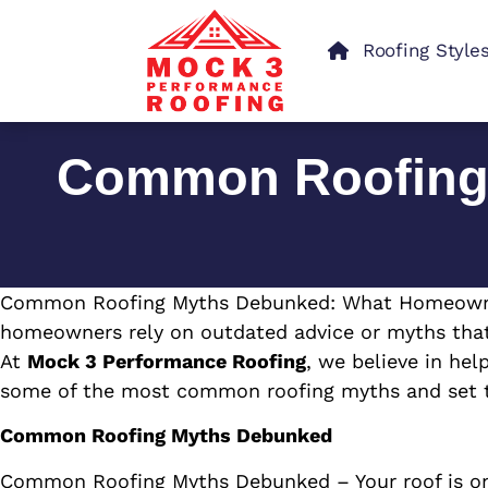
Roofing Style
Common Roofing
Common Roofing Myths Debunked: What Homeowners 
homeowners rely on outdated advice or myths that 
At
Mock 3 Performance Roofing
, we believe in hel
some of the most common roofing myths and set th
Common Roofing Myths Debunked
Common Roofing Myths Debunked – Your roof is on