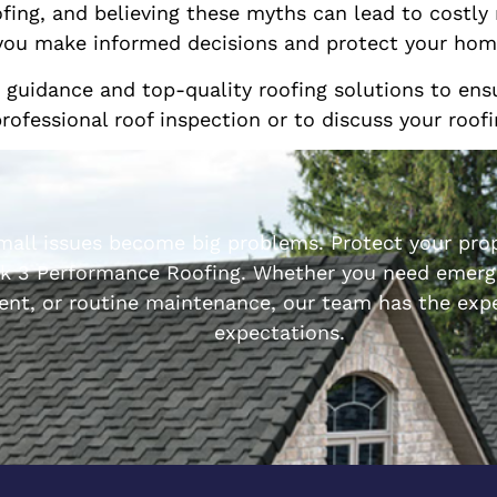
ofing, and believing these myths can lead to costly
p you make informed decisions and protect your hom
t guidance and top-quality roofing solutions to e
professional roof inspection or to discuss your roof
small issues become big problems. Protect your prop
k 3 Performance Roofing. Whether you need emerge
ent, or routine maintenance, our team has the expe
expectations.