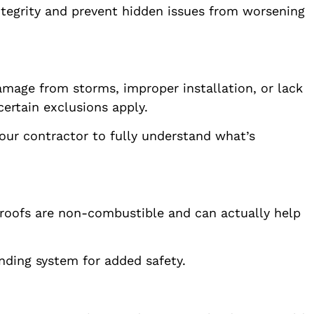
ntegrity and prevent hidden issues from worsening
amage from storms, improper installation, or lack
ertain exclusions apply.
our contractor to fully understand what’s
l roofs are non-combustible and can actually help
unding system for added safety.