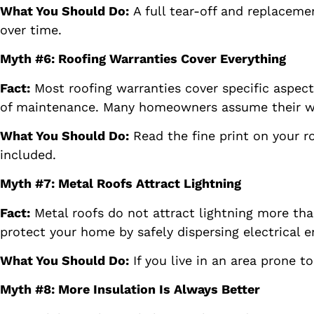
What You Should Do:
A full tear-off and replaceme
over time.
Myth #6: Roofing Warranties Cover Everything
Fact:
Most roofing warranties cover specific aspect
of maintenance. Many homeowners assume their warra
What You Should Do:
Read the fine print on your r
included.
Myth #7: Metal Roofs Attract Lightning
Fact:
Metal roofs do not attract lightning more tha
protect your home by safely dispersing electrical en
What You Should Do:
If you live in an area prone t
Myth #8: More Insulation Is Always Better