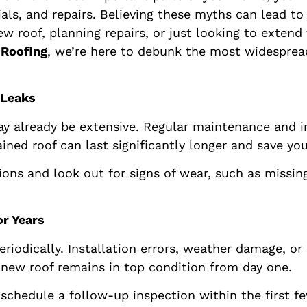
ls, and repairs. Believing these myths can lead to
roof, planning repairs, or just looking to extend the
 Roofing
, we’re here to debunk the most widespre
 Leaks
 already be extensive. Regular maintenance and ins
ned roof can last significantly longer and save yo
ons and look out for signs of wear, such as missing
or Years
riodically. Installation errors, weather damage, o
r new roof remains in top condition from day one.
 schedule a follow-up inspection within the first fe