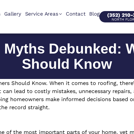
s
Gallery
Service Areas
Contact
Blog
(352) 210
NORTH FLO
 Myths Debunked: 
Should Know
Should Know. When it comes to roofing, there’s 
can lead to costly mistakes, unnecessary repairs,
ping homeowners make informed decisions based on fa
e record straight.
e of the most important parts of your home, yet