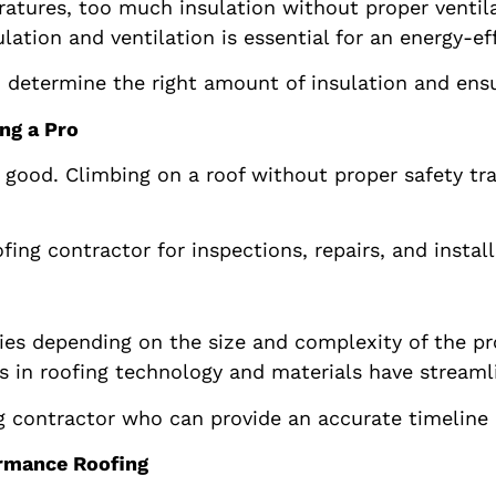
ratures, too much insulation without proper ventil
ation and ventilation is essential for an energy-ef
 determine the right amount of insulation and ensur
ng a Pro
good. Climbing on a roof without proper safety tra
fing contractor for inspections, repairs, and insta
ies depending on the size and complexity of the pro
 in roofing technology and materials have streamli
 contractor who can provide an accurate timeline an
ormance Roofing