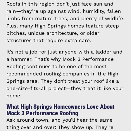
Roofs in this region don’t just face sun and
rain—they’re up against wind, humidity, fallen
limbs from mature trees, and plenty of wildlife.
Plus, many High Springs homes feature steep
pitches, unique architecture, or older
structures that require extra care.
It’s not a job for just anyone with a ladder and
a hammer. That’s why Mock 3 Performance
Roofing continues to be one of the most
recommended roofing companies in the High
Springs area. They don’t treat your roof like a
one-size-fits-all project—they treat it like your
home.
What High Springs Homeowners Love About
Mock 3 Performance Roofing
Ask around town, and you’ll hear the same
thing over and over: They show up. They’re