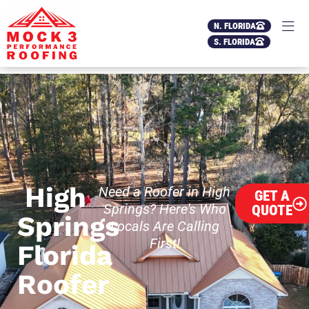
N. FLORIDA
S. FLORIDA
High
Need a Roofer in High
GET A
Springs? Here's Who
QUOTE
Springs
Locals Are Calling
First!
Florida
Roofer