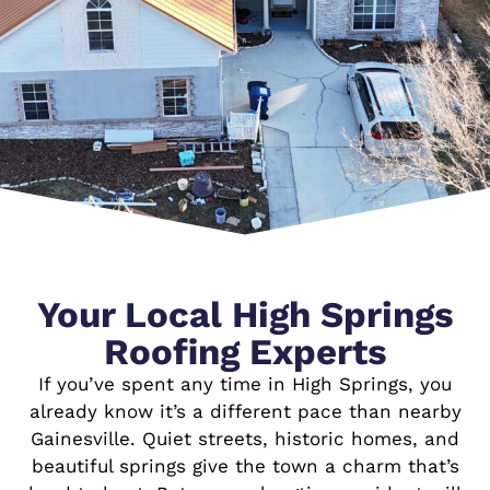
Your Local High Springs
Roofing Experts
If you’ve spent any time in High Springs, you
already know it’s a different pace than nearby
Gainesville. Quiet streets, historic homes, and
beautiful springs give the town a charm that’s