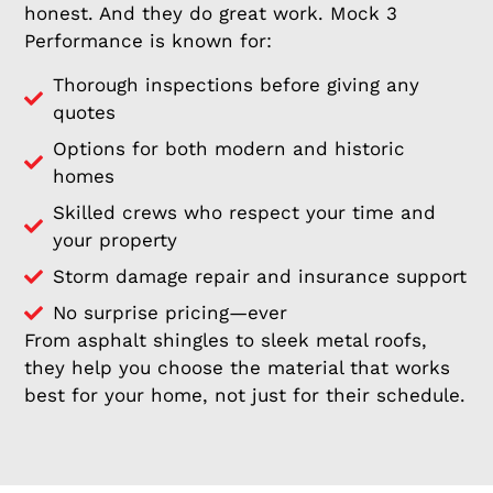
honest. And they do great work. Mock 3
Performance is known for:
Thorough inspections before giving any
quotes
Options for both modern and historic
homes
Skilled crews who respect your time and
your property
Storm damage repair and insurance support
No surprise pricing—ever
From asphalt shingles to sleek metal roofs,
they help you choose the material that works
best for your home, not just for their schedule.