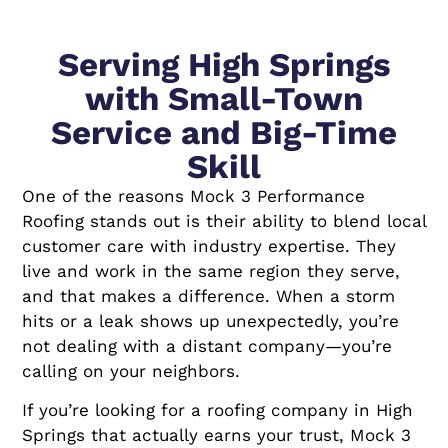
Serving High Springs
with Small-Town
Service and Big-Time
Skill
One of the reasons Mock 3 Performance
Roofing stands out is their ability to blend local
customer care with industry expertise. They
live and work in the same region they serve,
and that makes a difference. When a storm
hits or a leak shows up unexpectedly, you’re
not dealing with a distant company—you’re
calling on your neighbors.
If you’re looking for a roofing company in High
Springs that actually earns your trust, Mock 3