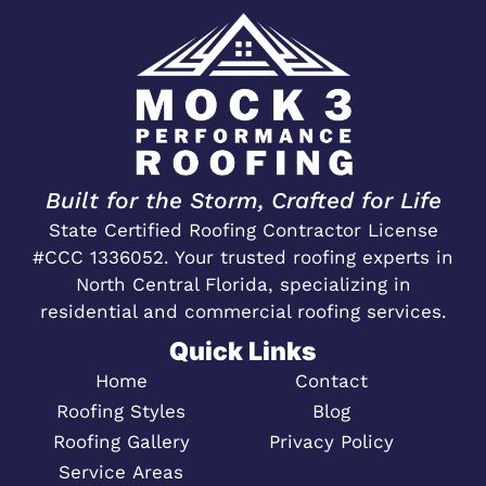
Built for the Storm, Crafted for Life
State Certified Roofing Contractor License
#CCC 1336052. Your trusted roofing experts in
North Central Florida, specializing in
residential and commercial roofing services.
Quick Links
Home
Contact
Roofing Styles
Blog
Roofing Gallery
Privacy Policy
Service Areas