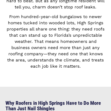
hard to beat. But as any longtime resident will
tell you, charm doesn’t stop roof leaks.
From hundred-year-old bungalows to newer
homes tucked into wooded lots, High Springs
properties all share one thing: they need roofs
that can stand up to Florida’s unpredictable
weather. That means homeowners and
business owners need more than just any
roofing company—they need one that knows
the area, understands the climate, and treats
each job like it matters.
Why Roofers in High Springs Have to Do More
Than Just Nail Shingles