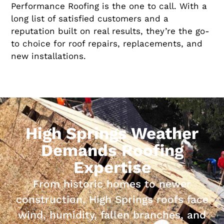
Performance Roofing is the one to call. With a
long list of satisfied customers and a
reputation built on real results, they’re the go-
to choice for roof repairs, replacements, and
new installations.
High Springs Weather
Demands Roofing
Expertise
From historic homes to newer
construction, High Springs roofs face
wind, humidity, fallen branches, and