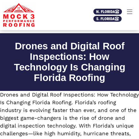
N. FLORIDA
S. FLORIDA
Drones and Digital Roof
Inspections: How
Technology Is Changing
Florida Roofing
Drones and Digital Roof Inspections: How Technology
Is Changing Florida Roofing. Florida’s roofing
industry is evolving faster than ever, and one of the
biggest game-changers is the rise of drone and
digital inspection technology. With Florida’s unique
challenges—like high humidity, hurricane threats,