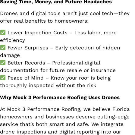
Saving Time, Money, and Future Headaches
Drones and digital tools aren’t just cool tech—they
offer real benefits to homeowners:
Lower Inspection Costs – Less labor, more
efficiency
Fewer Surprises – Early detection of hidden
damage
Better Records – Professional digital
documentation for future resale or insurance
Peace of Mind – Know your roof is being
thoroughly inspected without the risk
Why Mock 3 Performance Roofing Uses Drones
At Mock 3 Performance Roofing, we believe Florida
homeowners and businesses deserve cutting-edge
service that’s both smart and safe. We integrate
drone inspections and digital reporting into our