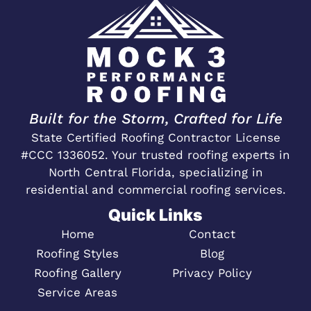
Built for the Storm, Crafted for Life
State Certified Roofing Contractor License
#CCC 1336052. Your trusted roofing experts in
North Central Florida, specializing in
residential and commercial roofing services.
Quick Links
Home
Contact
Roofing Styles
Blog
Roofing Gallery
Privacy Policy
Service Areas