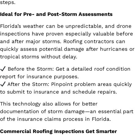
steps.
Ideal for Pre- and Post-Storm Assessments
Florida’s weather can be unpredictable, and drone
inspections have proven especially valuable before
and after major storms. Roofing contractors can
quickly assess potential damage after hurricanes or
tropical storms without delay.
Before the Storm: Get a detailed roof condition
report for insurance purposes.
After the Storm: Pinpoint problem areas quickly
to submit to insurance and schedule repairs.
This technology also allows for better
documentation of storm damage—an essential part
of the insurance claims process in Florida.
Commercial Roofing Inspections Get Smarter