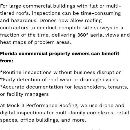
For large commercial buildings with flat or multi-
tiered roofs, inspections can be time-consuming
and hazardous. Drones now allow roofing
contractors to conduct complete site surveys in a
fraction of the time, delivering 360° aerial views and
heat maps of problem areas.
Florida commercial property owners can benefit
from:
*Routine inspections without business disruption
*Early detection of roof wear or drainage issues
*Accurate documentation for leaseholders, tenants,
or facility managers
At Mock 3 Performance Roofing, we use drone and
digital inspections for multi-family complexes, retail
spaces, office buildings, and more.