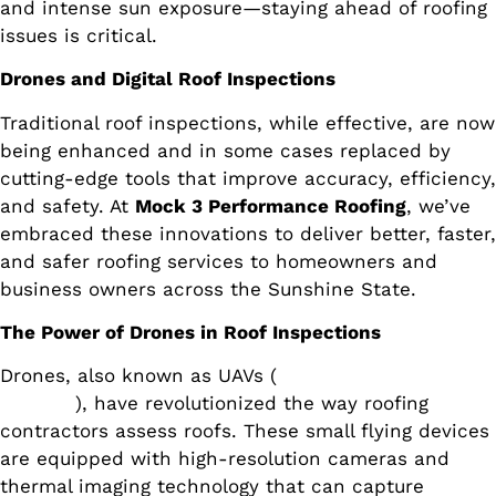
and intense sun exposure—staying ahead of roofing
issues is critical.
Drones and Digital Roof Inspections
Traditional roof inspections, while effective, are now
being enhanced and in some cases replaced by
cutting-edge tools that improve accuracy, efficiency,
and safety. At
Mock 3 Performance Roofing
, we’ve
embraced these innovations to deliver better, faster,
and safer roofing services to homeowners and
business owners across the Sunshine State.
The Power of Drones in Roof Inspections
Drones, also known as UAVs (
unmanned aerial
vehicles
), have revolutionized the way roofing
contractors assess roofs. These small flying devices
are equipped with high-resolution cameras and
thermal imaging technology that can capture