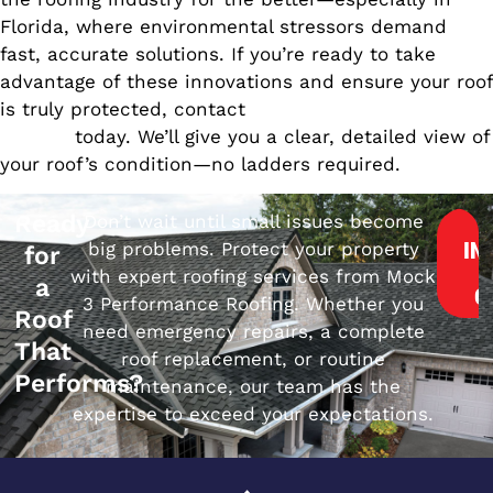
Florida, where environmental stressors demand
fast, accurate solutions. If you’re ready to take
advantage of these innovations and ensure your roof
is truly protected, contact
Mock 3 Performance
Roofing
today. We’ll give you a clear, detailed view of
your roof’s condition—no ladders required.
Ready
Don’t wait until small issues become
big problems. Protect your property
IN
for
with expert roofing services from Mock
a
Q
3 Performance Roofing. Whether you
Roof
need emergency repairs, a complete
That
roof replacement, or routine
Performs?
maintenance, our team has the
expertise to exceed your expectations.