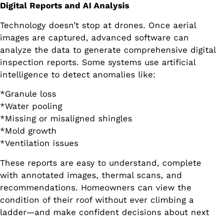
Digital Reports and AI Analysis
Technology doesn’t stop at drones. Once aerial
images are captured, advanced software can
analyze the data to generate comprehensive digital
inspection reports. Some systems use artificial
intelligence to detect anomalies like:
*Granule loss
*Water pooling
*Missing or misaligned shingles
*Mold growth
*Ventilation issues
These reports are easy to understand, complete
with annotated images, thermal scans, and
recommendations. Homeowners can view the
condition of their roof without ever climbing a
ladder—and make confident decisions about next