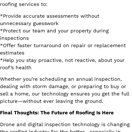
roofing services to:
*Provide accurate assessments without
unnecessary guesswork
*Protect our team and your property during
inspections
*Offer faster turnaround on repair or replacement
estimates
*Help you stay proactive, not reactive, about your
roof’s health
Whether you’re scheduling an annual inspection,
dealing with storm damage, or preparing to buy or
sell a home, our technology ensures you get the full
picture—without ever leaving the ground.
Final Thoughts: The Future of Roofing Is Here
Drone and digital inspection technology is changing
the roofing industry for the better—especially in