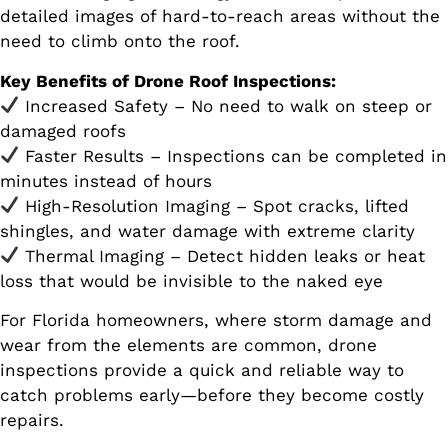
detailed images of hard-to-reach areas without the
need to climb onto the roof.
Key Benefits of Drone Roof Inspections:
Increased Safety – No need to walk on steep or
damaged roofs
Faster Results – Inspections can be completed in
minutes instead of hours
High-Resolution Imaging – Spot cracks, lifted
shingles, and water damage with extreme clarity
Thermal Imaging – Detect hidden leaks or heat
loss that would be invisible to the naked eye
For Florida homeowners, where storm damage and
wear from the elements are common, drone
inspections provide a quick and reliable way to
catch problems early—before they become costly
repairs.