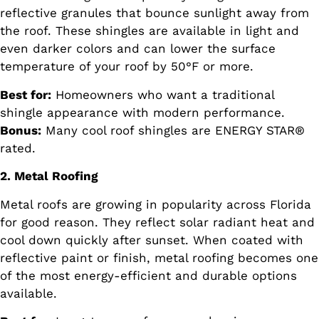
reflective granules that bounce sunlight away from
the roof. These shingles are available in light and
even darker colors and can lower the surface
temperature of your roof by 50°F or more.
Best for:
Homeowners who want a traditional
shingle appearance with modern performance.
Bonus:
Many cool roof shingles are ENERGY STAR®
rated.
2. Metal Roofing
Metal roofs are growing in popularity across Florida
for good reason. They reflect solar radiant heat and
cool down quickly after sunset. When coated with
reflective paint or finish, metal roofing becomes one
of the most energy-efficient and durable options
available.