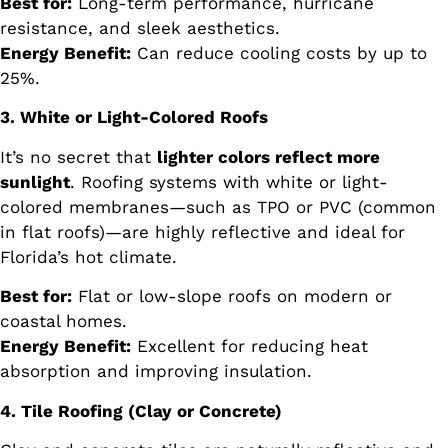
Best for:
Long-term performance, hurricane
resistance, and sleek aesthetics.
Energy Benefit:
Can reduce cooling costs by up to
25%.
3. White or Light-Colored Roofs
It’s no secret that
lighter colors reflect more
sunlight
. Roofing systems with white or light-
colored membranes—such as TPO or PVC (common
in flat roofs)—are highly reflective and ideal for
Florida’s hot climate.
Best for:
Flat or low-slope roofs on modern or
coastal homes.
Energy Benefit:
Excellent for reducing heat
absorption and improving insulation.
4. Tile Roofing (Clay or Concrete)