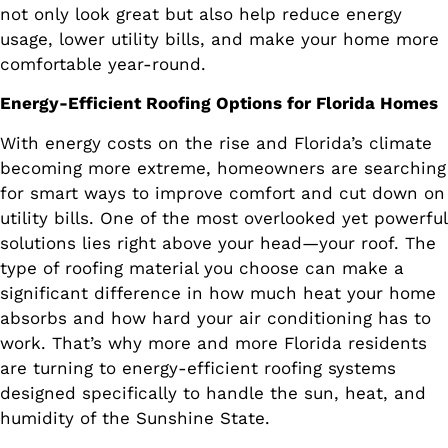
not only look great but also help reduce energy
usage, lower utility bills, and make your home more
comfortable year-round.
Energy-Efficient Roofing Options for Florida Homes
With energy costs on the rise and Florida’s climate
becoming more extreme, homeowners are searching
for smart ways to improve comfort and cut down on
utility bills. One of the most overlooked yet powerful
solutions lies right above your head—your roof. The
type of roofing material you choose can make a
significant difference in how much heat your home
absorbs and how hard your air conditioning has to
work. That’s why more and more Florida residents
are turning to energy-efficient roofing systems
designed specifically to handle the sun, heat, and
humidity of the Sunshine State.