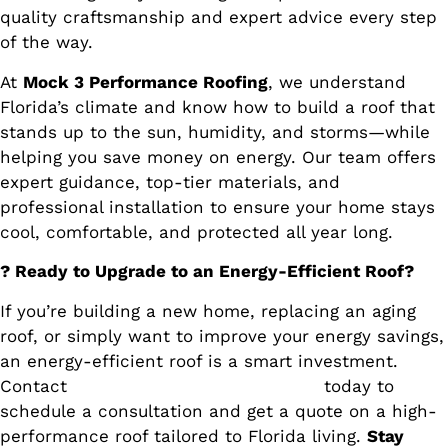
quality craftsmanship and expert advice every step
of the way.
At
Mock 3 Performance Roofing
, we understand
Florida’s climate and know how to build a roof that
stands up to the sun, humidity, and storms—while
helping you save money on energy. Our team offers
expert guidance, top-tier materials, and
professional installation to ensure your home stays
cool, comfortable, and protected all year long.
? Ready to Upgrade to an Energy-Efficient Roof?
If you’re building a new home, replacing an aging
roof, or simply want to improve your energy savings,
an energy-efficient roof is a smart investment.
Contact
Mock 3 Performance Roofing
today to
schedule a consultation and get a quote on a high-
performance roof tailored to Florida living.
Stay