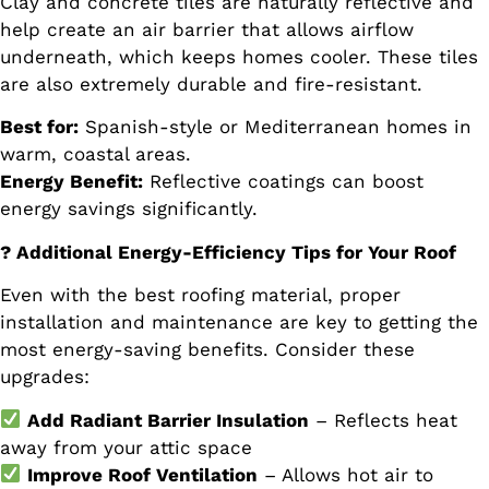
Clay and concrete tiles are naturally reflective and
help create an air barrier that allows airflow
underneath, which keeps homes cooler. These tiles
are also extremely durable and fire-resistant.
Best for:
Spanish-style or Mediterranean homes in
warm, coastal areas.
Energy Benefit:
Reflective coatings can boost
energy savings significantly.
? Additional Energy-Efficiency Tips for Your Roof
Even with the best roofing material, proper
installation and maintenance are key to getting the
most energy-saving benefits. Consider these
upgrades:
Add Radiant Barrier Insulation
– Reflects heat
away from your attic space
Improve Roof Ventilation
– Allows hot air to