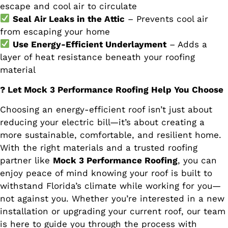
escape and cool air to circulate
Seal Air Leaks in the Attic
– Prevents cool air
from escaping your home
Use Energy-Efficient Underlayment
– Adds a
layer of heat resistance beneath your roofing
material
? Let Mock 3 Performance Roofing Help You Choose
Choosing an energy-efficient roof isn’t just about
reducing your electric bill—it’s about creating a
more sustainable, comfortable, and resilient home.
With the right materials and a trusted roofing
partner like
Mock 3 Performance Roofing
, you can
enjoy peace of mind knowing your roof is built to
withstand Florida’s climate while working for you—
not against you. Whether you’re interested in a new
installation or upgrading your current roof, our team
is here to guide you through the process with