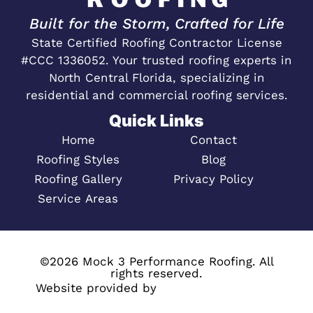
Built for the Storm, Crafted for Life
State Certified Roofing Contractor License
#CCC 1336052. Your trusted roofing experts in
North Central Florida, specializing in
residential and commercial roofing services.
Quick Links
Home
Contact
Roofing Styles
Blog
Roofing Gallery
Privacy Policy
Service Areas
©2026 Mock 3 Performance Roofing. All
rights reserved.
Website provided by
Megaphone Designs