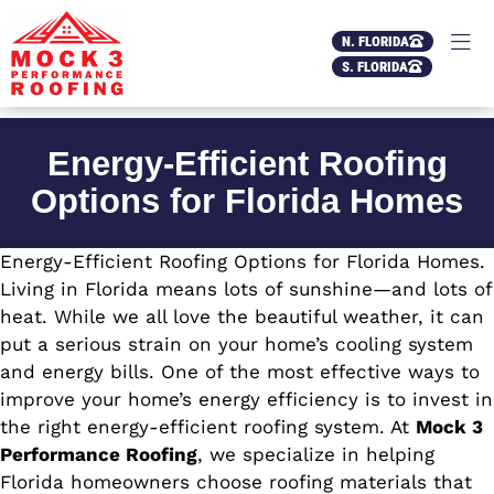
N. FLORIDA
S. FLORIDA
Energy-Efficient Roofing
Options for Florida Homes
Energy-Efficient Roofing Options for Florida Homes.
Living in Florida means lots of sunshine—and lots of
heat. While we all love the beautiful weather, it can
put a serious strain on your home’s cooling system
and energy bills. One of the most effective ways to
improve your home’s energy efficiency is to invest in
the right energy-efficient roofing system. At
Mock 3
Performance Roofing
, we specialize in helping
Florida homeowners choose roofing materials that