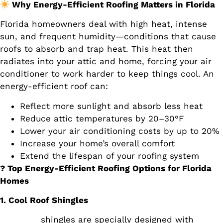
Why Energy-Efficient Roofing Matters in Florida
Florida homeowners deal with high heat, intense
sun, and frequent humidity—conditions that cause
roofs to absorb and trap heat. This heat then
radiates into your attic and home, forcing your air
conditioner to work harder to keep things cool. An
energy-efficient roof can:
Reflect more sunlight and absorb less heat
Reduce attic temperatures by 20–30°F
Lower your air conditioning costs by up to 20%
Increase your home’s overall comfort
Extend the lifespan of your roofing system
? Top Energy-Efficient Roofing Options for Florida
Homes
1. Cool Roof Shingles
Cool roof
shingles are specially designed with