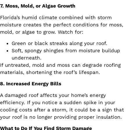
7. Moss, Mold, or Algae Growth
Florida’s humid climate combined with storm
moisture creates the perfect conditions for moss,
mold, or algae to grow. Watch for:
Green or black streaks along your roof.
Soft, spongy shingles from moisture buildup
underneath.
If untreated, mold and moss can degrade roofing
materials, shortening the roof’s lifespan.
8. Increased Energy Bills
A damaged roof affects your home’s energy
efficiency. If you notice a sudden spike in your
cooling costs after a storm, it could be a sign that
your roof is no longer providing proper insulation.
What to Do If You Find Storm Damage