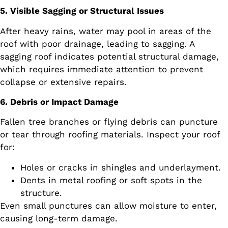
5. Visible Sagging or Structural Issues
After heavy rains, water may pool in areas of the
roof with poor drainage, leading to sagging. A
sagging roof indicates potential structural damage,
which requires immediate attention to prevent
collapse or extensive repairs.
6. Debris or Impact Damage
Fallen tree branches or flying debris can puncture
or tear through roofing materials. Inspect your roof
for:
Holes or cracks in shingles and underlayment.
Dents in metal roofing or soft spots in the
structure.
Even small punctures can allow moisture to enter,
causing long-term damage.