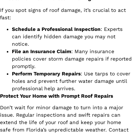
If you spot signs of roof damage, it’s crucial to act
fast:
Schedule a Professional Inspection
: Experts
can identify hidden damage you may not
notice.
File an Insurance Claim
: Many insurance
policies cover storm damage repairs if reported
promptly.
Perform Temporary Repairs
: Use tarps to cover
holes and prevent further water damage until
professional help arrives.
Protect Your Home with Prompt Roof Repairs
Don’t wait for minor damage to turn into a major
issue. Regular inspections and swift repairs can
extend the life of your roof and keep your home
safe from Florida’s unpredictable weather. Contact