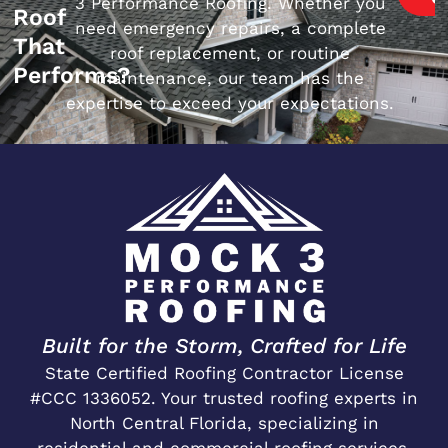
3 Performance Roofing. Whether you
Roof
need emergency repairs, a complete
That
roof replacement, or routine
Performs?
maintenance, our team has the
expertise to exceed your expectations.
Built for the Storm, Crafted for Life
State Certified Roofing Contractor License
#CCC 1336052. Your trusted roofing experts in
North Central Florida, specializing in
residential and commercial roofing services.