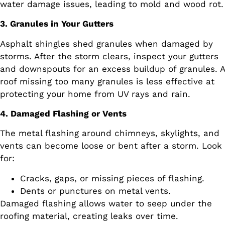
water damage issues, leading to mold and wood rot.
3. Granules in Your Gutters
Asphalt shingles shed granules when damaged by
storms. After the storm clears, inspect your gutters
and downspouts for an excess buildup of granules. A
roof missing too many granules is less effective at
protecting your home from UV rays and rain.
4. Damaged Flashing or Vents
The metal flashing around chimneys, skylights, and
vents can become loose or bent after a storm. Look
for:
Cracks, gaps, or missing pieces of flashing.
Dents or punctures on metal vents.
Damaged flashing allows water to seep under the
roofing material, creating leaks over time.