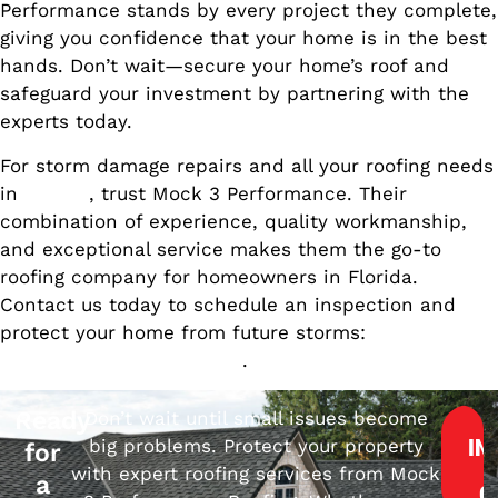
Performance stands by every project they complete,
giving you confidence that your home is in the best
hands. Don’t wait—secure your home’s roof and
safeguard your investment by partnering with the
experts today.
For storm damage repairs and all your roofing needs
in
Florida
, trust Mock 3 Performance. Their
combination of experience, quality workmanship,
and exceptional service makes them the go-to
roofing company for homeowners in Florida.
Contact us today to schedule an inspection and
protect your home from future storms:
Get in Touch
with Mock 3 Performance
.
Ready
Don’t wait until small issues become
big problems. Protect your property
IN
for
with expert roofing services from Mock
a
Q