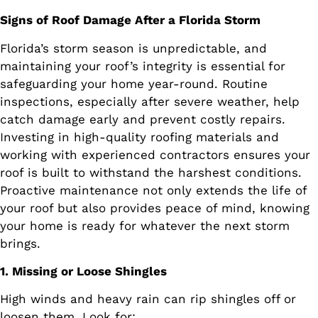
Signs of Roof Damage After a Florida Storm
Florida’s storm season is unpredictable, and
maintaining your roof’s integrity is essential for
safeguarding your home year-round. Routine
inspections, especially after severe weather, help
catch damage early and prevent costly repairs.
Investing in high-quality roofing materials and
working with experienced contractors ensures your
roof is built to withstand the harshest conditions.
Proactive maintenance not only extends the life of
your roof but also provides peace of mind, knowing
your home is ready for whatever the next storm
brings.
1. Missing or Loose Shingles
High winds and heavy rain can rip shingles off or
loosen them. Look for: