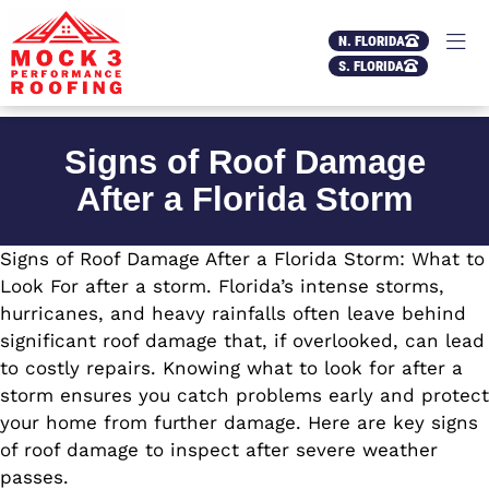
N. FLORIDA
S. FLORIDA
Signs of Roof Damage
After a Florida Storm
Signs of Roof Damage After a Florida Storm: What to
Look For after a storm. Florida’s intense storms,
hurricanes, and heavy rainfalls often leave behind
significant roof damage that, if overlooked, can lead
to costly repairs. Knowing what to look for after a
storm ensures you catch problems early and protect
your home from further damage. Here are key signs
of roof damage to inspect after severe weather
passes.