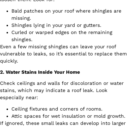
Bald patches on your roof where shingles are
missing.
Shingles lying in your yard or gutters.
Curled or warped edges on the remaining
shingles.
Even a few missing shingles can leave your roof
vulnerable to leaks, so it’s essential to replace them
quickly.
2. Water Stains Inside Your Home
Check ceilings and walls for discoloration or water
stains, which may indicate a roof leak. Look
especially near:
Ceiling fixtures and corners of rooms.
Attic spaces for wet insulation or mold growth.
If ignored, these small leaks can develop into larger