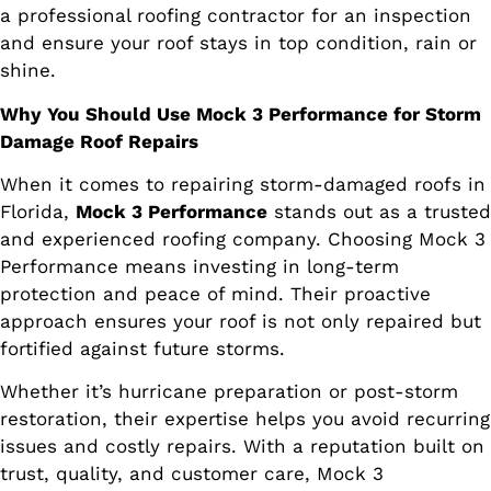
a professional roofing contractor for an inspection
and ensure your roof stays in top condition, rain or
shine.
Why You Should Use Mock 3 Performance for Storm
Damage Roof Repairs
When it comes to repairing storm-damaged roofs in
Florida,
Mock 3 Performance
stands out as a trusted
and experienced roofing company. Choosing Mock 3
Performance means investing in long-term
protection and peace of mind. Their proactive
approach ensures your roof is not only repaired but
fortified against future storms.
Whether it’s hurricane preparation or post-storm
restoration, their expertise helps you avoid recurring
issues and costly repairs. With a reputation built on
trust, quality, and customer care, Mock 3