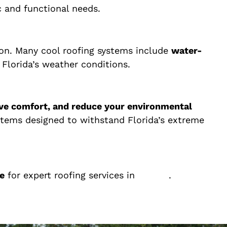
ic and functional needs.
tion. Many cool roofing systems include
water-
 Florida’s weather conditions.
ve comfort, and reduce your environmental
systems designed to withstand Florida’s extreme
e
for expert roofing services in
Florida
.