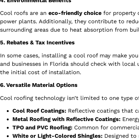
4. Environmental Benefits
Cool roofs are an
eco-friendly choice
for property 
power plants. Additionally, they contribute to red
surrounding areas due to heat absorption from bu
5. Rebates & Tax Incentives
In some cases, installing a cool roof may make you 
and businesses in Florida should check with local u
the initial cost of installation.
6. Versatile Material Options
Cool roofing technology isn’t limited to one type o
Cool Roof Coatings:
Reflective coatings that c
Metal Roofing with Reflective Coatings:
Energy
TPO and PVC Roofing:
Common for commercial bu
White or Light-Colored Shingles:
Designed to r