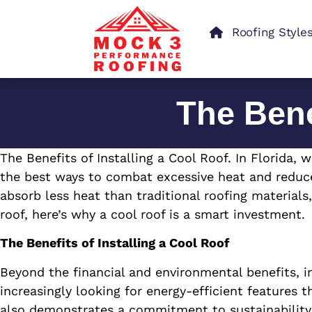
Roofing Style
The Bene
The Benefits of Installing a Cool Roof. In Florida
the best ways to combat excessive heat and reduce
absorb less heat than traditional roofing materials
roof, here’s why a cool roof is a smart investment.
The Benefits of Installing a Cool Roof
Beyond the financial and environmental benefits, i
increasingly looking for energy-efficient features
also demonstrates a commitment to sustainability—