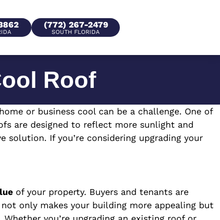
-3862
(772) 267-2479
RIDA
SOUTH FLORIDA
Cool Roof
 home or business cool can be a challenge. One of
ofs are designed to reflect more sunlight and
e solution. If you’re considering upgrading your
lue
of your property. Buyers and tenants are
of not only makes your building more appealing but
 Whether you’re upgrading an existing roof or