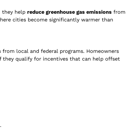
, they help
reduce greenhouse gas emissions
from
ere cities become significantly warmer than
s
from local and federal programs. Homeowners
they qualify for incentives that can help offset
.