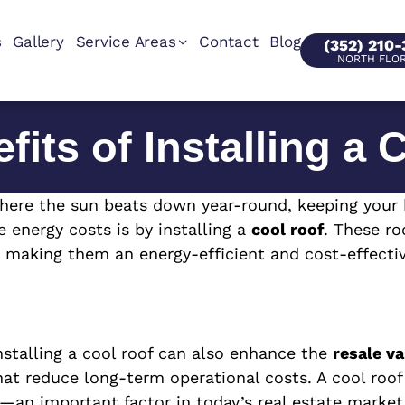
s
Gallery
Service Areas
Contact
Blog
(352) 210
NORTH FLO
fits of Installing a 
, where the sun beats down year-round, keeping your
 energy costs is by installing a
cool roof
. These ro
, making them an energy-efficient and cost-effectiv
nstalling a cool roof can also enhance the
resale va
 that reduce long-term operational costs. A cool ro
an important factor in today’s real estate market.