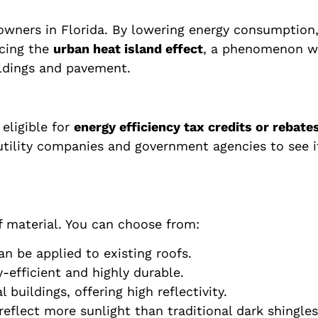
owners in Florida. By lowering energy consumption
ucing the
urban heat island effect
, a phenomenon wh
ildings and pavement.
eligible for
energy efficiency tax credits or rebate
tility companies and government agencies to see if 
f material. You can choose from:
an be applied to existing roofs.
-efficient and highly durable.
ildings, offering high reflectivity.
eflect more sunlight than traditional dark shingles