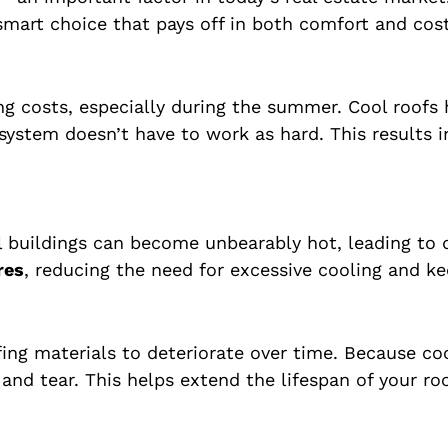
 smart choice that pays off in both comfort and cost
ng costs, especially during the summer. Cool roofs
system doesn’t have to work as hard. This results i
al buildings can become unbearably hot, leading t
res
, reducing the need for excessive cooling and 
ng materials to deteriorate over time. Because coo
 and tear. This helps extend the lifespan of your r