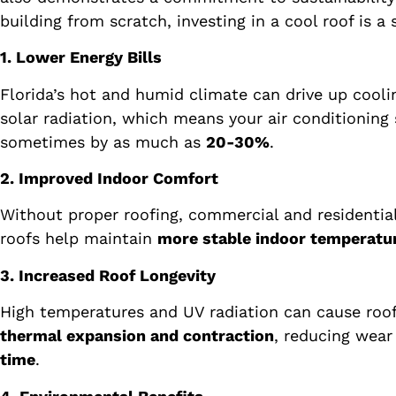
building from scratch, investing in a cool roof is a
1. Lower Energy Bills
Florida’s hot and humid climate can drive up cooli
solar radiation, which means your air conditioning 
sometimes by as much as
20-30%
.
2. Improved Indoor Comfort
Without proper roofing, commercial and residenti
roofs help maintain
more stable indoor temperatu
3. Increased Roof Longevity
High temperatures and UV radiation can cause roofi
thermal expansion and contraction
, reducing wear
time
.