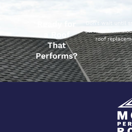
Ready for
Don’t wait until 
services from Moc
a Roof
roof replacem
That
Performs?