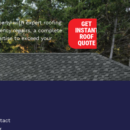
erty with expert roofing
GET
INSTANT
ncy repairs, a complete
ROOF
rtise to exceed your
QUOTE
tact
g