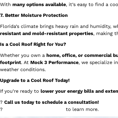
With
many options available
, it’s easy to find a c
7. Better Moisture Protection
Florida’s climate brings heavy rain and humidity, 
resistant and mold-resistant properties
, making t
Is a Cool Roof Right for You?
Whether you own a
home, office, or commercial bu
footprint
. At
Mock 3 Performance
, we specialize i
weather conditions.
Upgrade to a Cool Roof Today!
If you’re ready to
lower your energy bills and extend
?
Call us today to schedule a consultation!
?
Visit
Mock 3 Performance
to learn more.