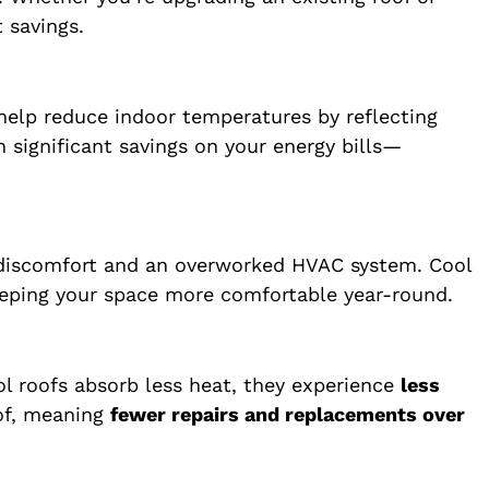
 savings.
 help reduce indoor temperatures by reflecting
n significant savings on your energy bills—
o discomfort and an overworked HVAC system. Cool
keeping your space more comfortable year-round.
l roofs absorb less heat, they experience
less
oof, meaning
fewer repairs and replacements over