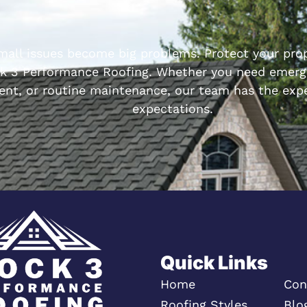
small issues become big problems. Protect your prop
k 3 Performance Roofing. Whether you need emerge
ent, or routine maintenance, our team has the expe
expectations.
Quick Links
Home
Con
Roofing Styles
Blo