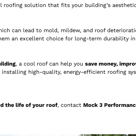
ool roofing solution that fits your building’s aesthet
which can lead to mold, mildew, and roof deteriora
hem an excellent choice for long-term durability in
ilding
, a cool roof can help you
save money, impro
n installing high-quality, energy-efficient roofing 
 the life of your roof
, contact
Mock 3 Performanc